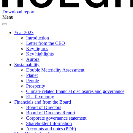
Download report
Menu
Year 2023
Introduction
Letter from the CEO
Key figures
Key highlights
Aurora
Sustainability
Double Materiality Assessment
Planet
People
Prosperity
Climate-related financial disclosures and governance
EU Taxonomy
Financials and from the Board
Board of Directors
Board of Directors Report
Corporate governance statement
Shareholder Information
Accounts and notes (PDF)