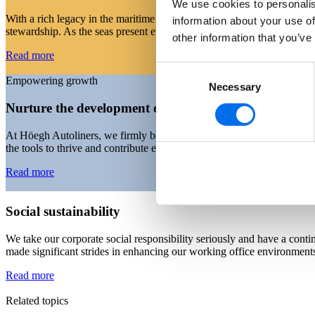
We use cookies to personalis
With a rich legacy in the maritime industry, we recognise that the ongo
information about your use of
stewardship. As the seas present ever-evolving challenges, we remain 
other information that you’ve
Read more
Consent
Empowering growth
Necessary
Selection
Nurture the development of our people
At Höegh Autoliners, we firmly believe that our people are our great
the tools to thrive and contribute effectively through our comprehensiv
Read more
Social sustainability
We take our corporate social responsibility seriously and have a con
made significant strides in enhancing our working office environments 
Read more
Related topics