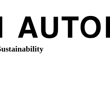
Sustainability