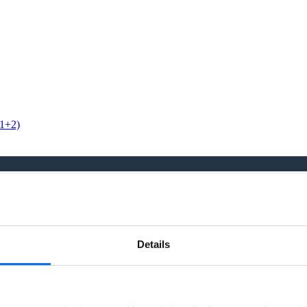
 1+2)
ity seriously and have a continual focus in how we can provide our
Details
tinual focus in how we can provide our people with a safe, engaging, a