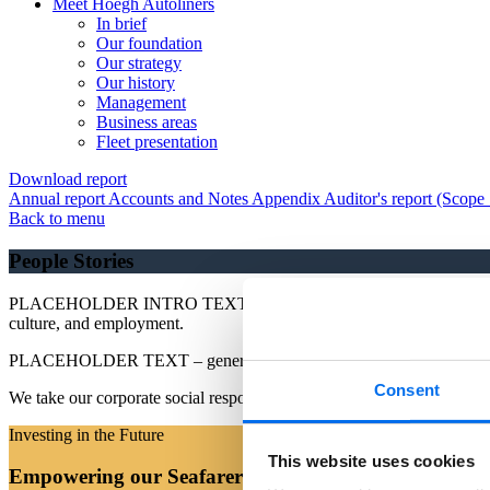
Meet Höegh Autoliners
In brief
Our foundation
Our strategy
Our history
Management
Business areas
Fleet presentation
Download report
Annual report
Accounts and Notes
Appendix
Auditor's report (Scope
Back to menu
People Stories
PLACEHOLDER INTRO TEXT - We take our corporate social responsibil
culture, and employment.
PLACEHOLDER TEXT – general text
Consent
We take our corporate social responsibility seriously and have a con
Investing in the Future
This website uses cookies
Empowering our Seafarers through Upskilling