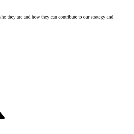
who they are and how they can contribute to our strategy and