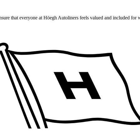
ensure that everyone at Höegh Autoliners feels valued and included for 