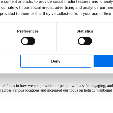
e content and ads, to provide social media features and to analy
ing professional development of our seafarers is not just essential - it’
 our site with our social media, advertising and analytics partn
committed to equipping our crew with the necessary skills to navigate d
 provided to them or that they’ve collected from your use of their
Preferences
Statistics
est asset. As we navigate a dynamic industry landscape, learning and s
e suite of learning offering.
Deny
tinual focus in how we can provide our people with a safe, engaging, a
across various locations and increased our focus on holistic wellbeing i