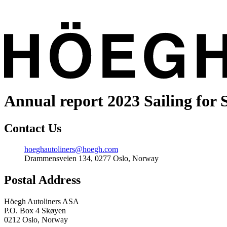
Annual report 2023
Sailing for 
Contact Us
Email
hoeghautoliners@hoegh.com
Address
Drammensveien 134, 0277 Oslo, Norway
Postal Address
Höegh Autoliners ASA
P.O. Box 4 Skøyen
0212 Oslo, Norway