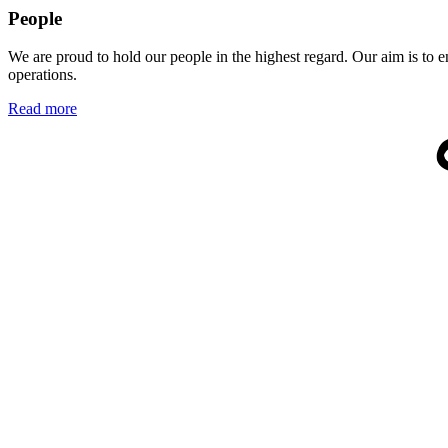
People
We are proud to hold our people in the highest regard. Our aim is to 
operations.
Read more