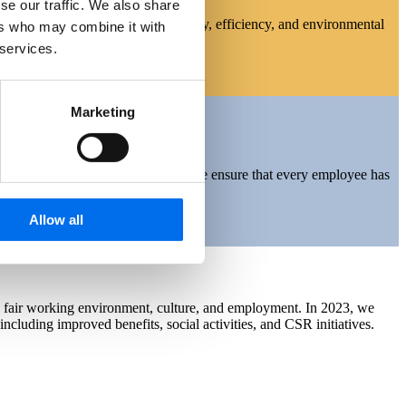
se our traffic. We also share
s fundamental to our operational safety, efficiency, and environmental
ers who may combine it with
iverse scenarios.
 services.
Marketing
kill development become essential. We ensure that every employee has
Allow all
nd fair working environment, culture, and employment. In 2023, we
ncluding improved benefits, social activities, and CSR initiatives.