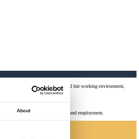
 people with a safe, engaging, and fair working environment,
About
nd fair working environment, culture, and employment.